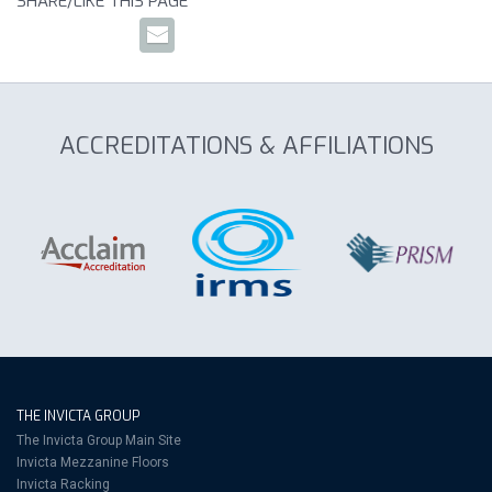
SHARE/LIKE THIS PAGE
ACCREDITATIONS & AFFILIATIONS
THE INVICTA GROUP
The Invicta Group Main Site
Invicta Mezzanine Floors
Invicta Racking