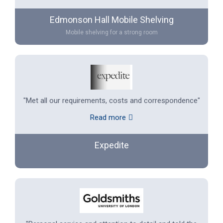
Edmonson Hall Mobile Shelving
Mobile shelving for a strong room
"Met all our requirements, costs and correspondence"
Read more
Expedite