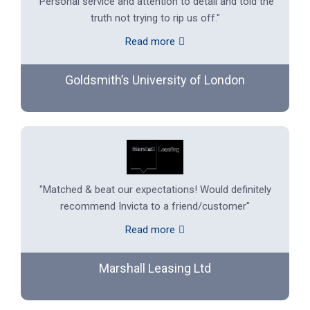
"Personal service and attention to detail and told the
truth not trying to rip us off."
Read more
Goldsmith’s University of London
"Matched & beat our expectations! Would definitely
recommend Invicta to a friend/customer"
Read more
Marshall Leasing Ltd