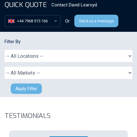
QUICK QUOTE
Contact
David Learoyd
Or
+44 7968 515 166
Send us a message
Filter By
Apply Filter
TESTIMONIALS