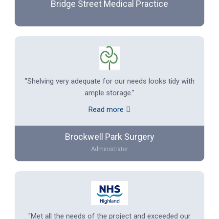
Bridge Street Medical Practice
"Shelving very adequate for our needs looks tidy with
ample storage."
Read more
Brockwell Park Surgery
Administrator
"Met all the needs of the project and exceeded our