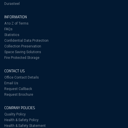
Durasteel
INFORMATION
A to Z of Terms
FAQs
Statistics
Confidential Data Protection
Collection Preservation
Space Saving Solutions
Fire Protected Storage
CONTACT US
Office Contact Details
Email Us
Request Callback
Request Brochure
COMPANY POLICIES
Quality Policy
Health & Safety Policy
Health & Safety Statement