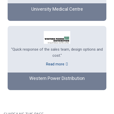
University Medical Centre
"Quick response of the sales team, design options and
cost."
Read more
Western Power Distribution