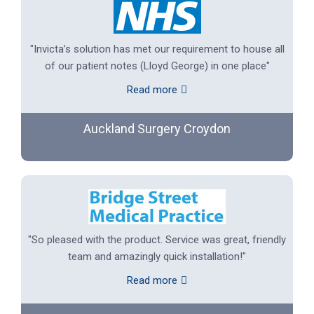
"Invicta’s solution has met our requirement to house all
of our patient notes (Lloyd George) in one place"
Read more
Auckland Surgery Croydon
"So pleased with the product. Service was great, friendly
team and amazingly quick installation!"
Read more