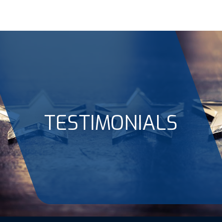
TESTIMONIALS