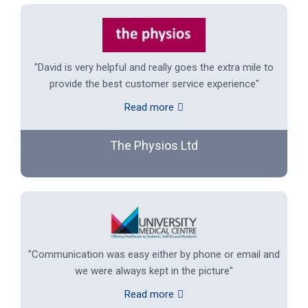
"David is very helpful and really goes the extra mile to
provide the best customer service experience"
Read more
The Physios Ltd
"Communication was easy either by phone or email and
we were always kept in the picture"
Read more