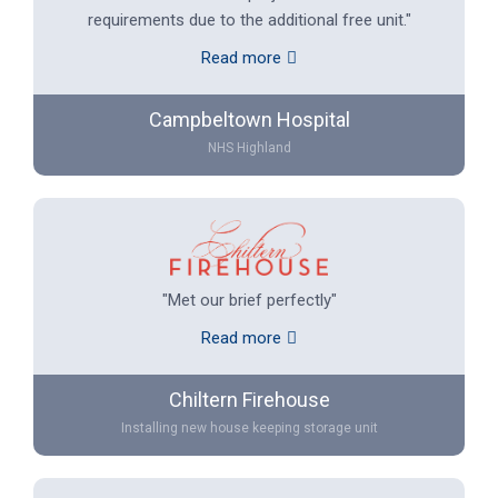
requirements due to the additional free unit."
Read more
Campbeltown Hospital
NHS Highland
"Met our brief perfectly"
Read more
Chiltern Firehouse
Installing new house keeping storage unit