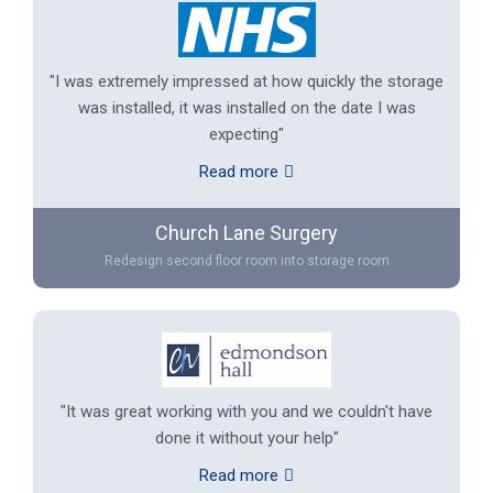
"I was extremely impressed at how quickly the storage
was installed, it was installed on the date I was
expecting"
Read more
Church Lane Surgery
Redesign second floor room into storage room
"It was great working with you and we couldn't have
done it without your help"
Read more