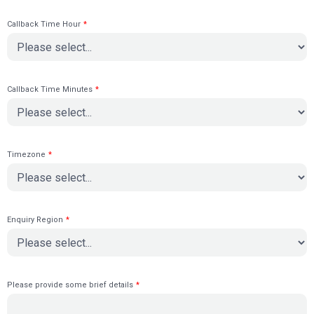
Callback Time Hour
*
Callback Time Minutes
*
Timezone
*
Enquiry Region
*
Please provide some brief details
*