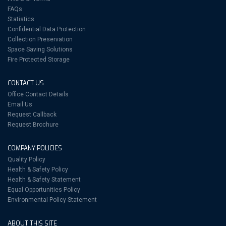
FAQs
Statistics
Confidential Data Protection
Collection Preservation
Space Saving Solutions
Fire Protected Storage
CONTACT US
Office Contact Details
Email Us
Request Callback
Request Brochure
COMPANY POLICIES
Quality Policy
Health & Safety Policy
Health & Safety Statement
Equal Opportunities Policy
Environmental Policy Statement
ABOUT THIS SITE