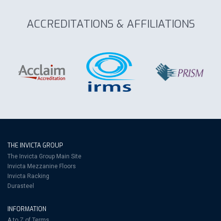
ACCREDITATIONS & AFFILIATIONS
THE INVICTA GROUP
The Invicta Group Main Site
Invicta Mezzanine Floors
Invicta Racking
Durasteel
INFORMATION
A to Z of Terms