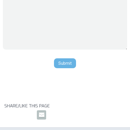
SHARE/LIKE THIS PAGE