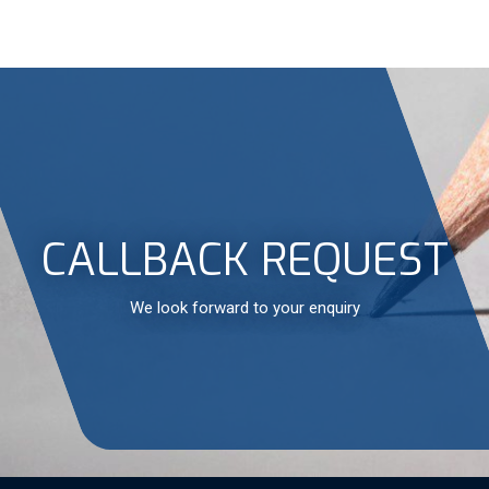
CALLBACK REQUEST
We look forward to your enquiry