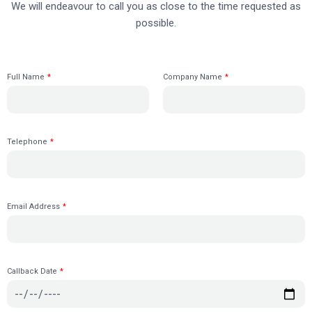
We will endeavour to call you as close to the time requested as
possible.
Full Name
*
Company Name
*
Telephone
*
Email Address
*
Callback Date
*