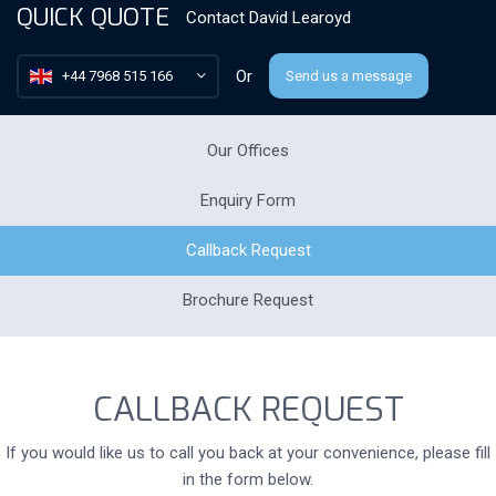
QUICK QUOTE
Contact
David Learoyd
Or
+44 7968 515 166
Send us a message
Our Offices
Enquiry Form
Callback Request
Brochure Request
CALLBACK REQUEST
If you would like us to call you back at your convenience, please fill
in the form below.