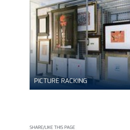
PICTURE RACKING
SHARE/LIKE THIS PAGE