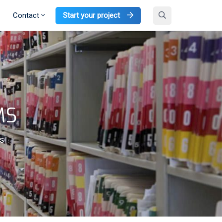
Contact
Start your project
MS
ms