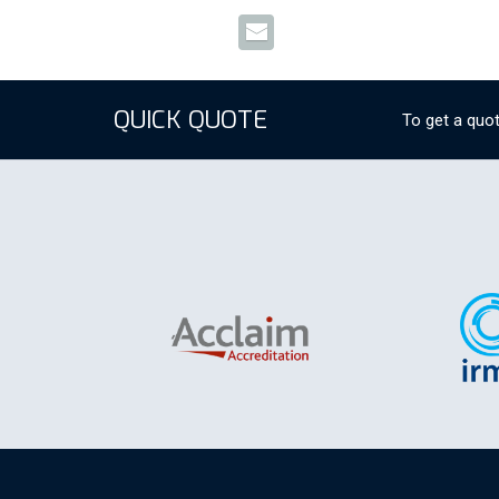
QUICK QUOTE
To get a quot