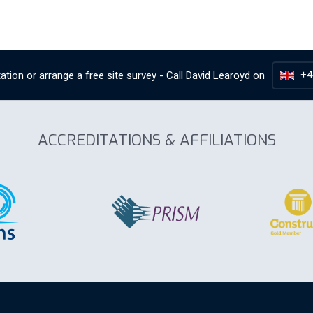
+4
ation or arrange a free site survey - Call
David Learoyd
on
ACCREDITATIONS & AFFILIATIONS