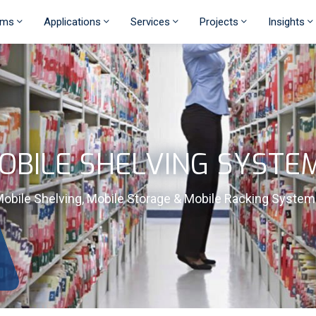
ems
Applications
Services
Projects
Insights
OBILE SHELVING SYSTE
obile Shelving, Mobile Storage & Mobile Racking Syste