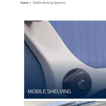
Home
Mobile Shelving Systems
MOBILE SHELVING