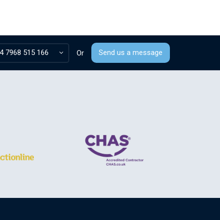
4 7968 515 166
Send us a message
Or