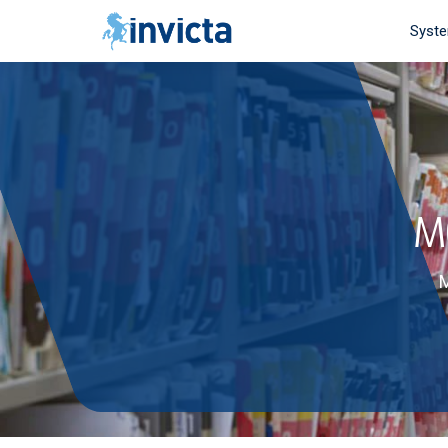
Syst
M
M