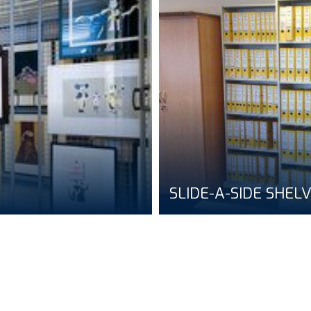
SLIDE-A-SIDE SHEL