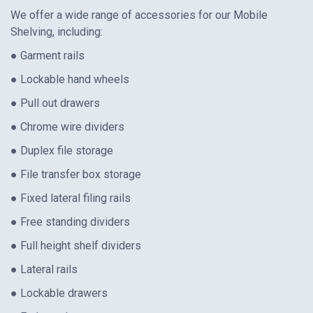
We offer a wide range of accessories for our Mobile
Shelving, including:
● Garment rails
● Lockable hand wheels
● Pull out drawers
● Chrome wire dividers
● Duplex file storage
● File transfer box storage
● Fixed lateral filing rails
● Free standing dividers
● Full height shelf dividers
● Lateral rails
● Lockable drawers