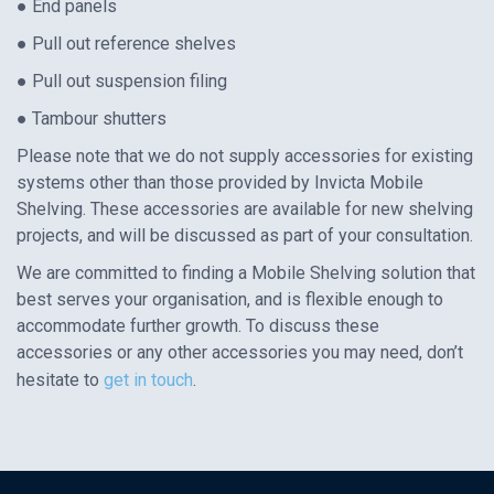
● End panels
● Pull out reference shelves
● Pull out suspension filing
● Tambour shutters
Please note that we do not supply accessories for existing
systems other than those provided by Invicta Mobile
Shelving. These accessories are available for new shelving
projects, and will be discussed as part of your consultation.
We are committed to finding a Mobile Shelving solution that
best serves your organisation, and is flexible enough to
accommodate further growth. To discuss these
accessories or any other accessories you may need, don’t
hesitate to
get in touch
.