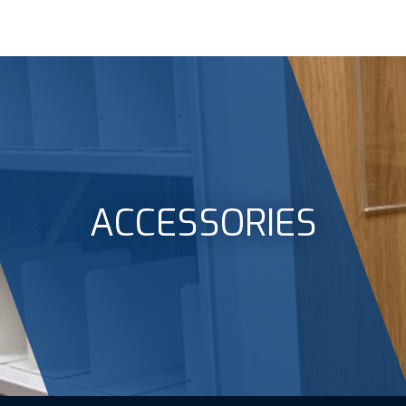
ACCESSORIES