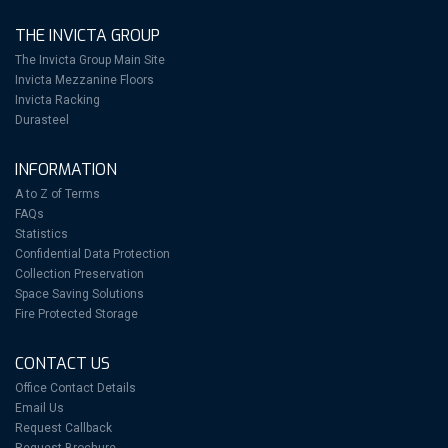
THE INVICTA GROUP
The Invicta Group Main Site
Invicta Mezzanine Floors
Invicta Racking
Durasteel
INFORMATION
A to Z of Terms
FAQs
Statistics
Confidential Data Protection
Collection Preservation
Space Saving Solutions
Fire Protected Storage
CONTACT US
Office Contact Details
Email Us
Request Callback