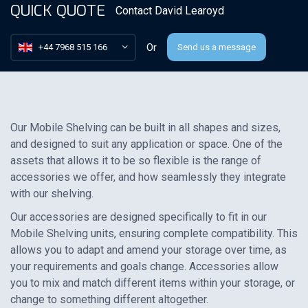
QUICK QUOTE
Contact
David Learoyd
Or
+44 7968 515 166
Send us a message
Our Mobile Shelving can be built in all shapes and sizes,
and designed to suit any application or space. One of the
assets that allows it to be so flexible is the range of
accessories we offer, and how seamlessly they integrate
with our shelving.
Our accessories are designed specifically to fit in our
Mobile Shelving units, ensuring complete compatibility. This
allows you to adapt and amend your storage over time, as
your requirements and goals change. Accessories allow
you to mix and match different items within your storage, or
change to something different altogether.