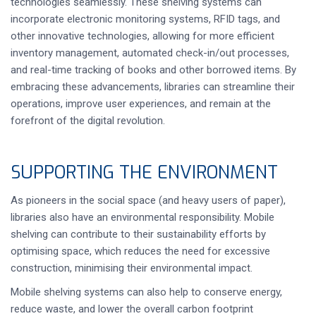
technologies seamlessly. These shelving systems can
incorporate electronic monitoring systems, RFID tags, and
other innovative technologies, allowing for more efficient
inventory management, automated check-in/out processes,
and real-time tracking of books and other borrowed items. By
embracing these advancements, libraries can streamline their
operations, improve user experiences, and remain at the
forefront of the digital revolution.
SUPPORTING THE ENVIRONMENT
As pioneers in the social space (and heavy users of paper),
libraries also have an environmental responsibility. Mobile
shelving can contribute to their sustainability efforts by
optimising space, which reduces the need for excessive
construction, minimising their environmental impact.
Mobile shelving systems can also help to conserve energy,
reduce waste, and lower the overall carbon footprint