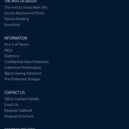
THE INVICTA GROUP
The Invicta Group Main Site
Invicta Mezzanine Floors
Invicta Racking
Durasteel
INFORMATION
A to Z of Terms
FAQs
Statistics
Confidential Data Protection
Collection Preservation
Space Saving Solutions
Fire Protected Storage
CONTACT US
Office Contact Details
Email Us
Request Callback
Request Brochure