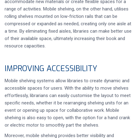
accommodate new materials or create flexible spaces for a
range of activities. Mobile shelving, on the other hand, utilises
rolling shelves mounted on low-friction rails that can be
compressed or expanded as needed, creating only one aisle at
a time. By eliminating fixed aisles, libraries can make better use
of their available space, ultimately increasing their book and
resource capacities.
IMPROVING ACCESSIBILITY
Mobile shelving systems allow libraries to create dynamic and
accessible spaces for users. With the ability to move shelves
effortlessly, librarians can easily customise the layout to meet
specific needs, whether it be rearranging shelving units for an
event or opening up space for collaborative work. Mobile
shelving is also easy to open, with the option for a hand crank
or electric motor to smoothly part the shelves.
Moreover, mobile shelving provides better visibility and