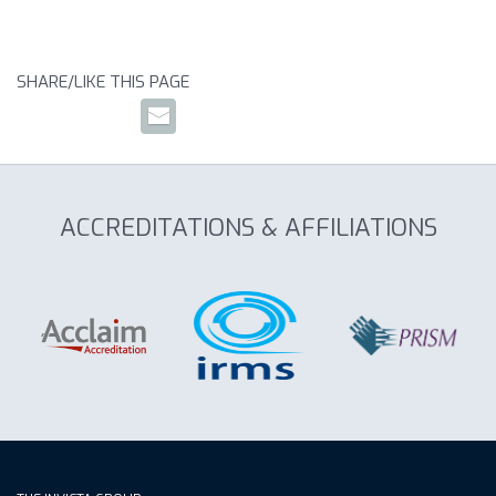
SHARE/LIKE THIS PAGE
ACCREDITATIONS & AFFILIATIONS