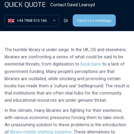
QUICK QUOTE
Contact
David Learoyd
Or
+44 7968 515 166
Send us a message
The humble library is under siege. In the UK, US and elsewhere,
libraries are confronting a series of what could be said to be
existential threats, from digitisation to
book bans
to a lack of
government funding. Many people’s perceptions are that
libraries are outdated, while stocking and promoting certain
books has made them a ‘culture war’ battleground. The result is
that institutions that are often vital hubs for the community
and educational resources are under genuine threat.
In this climate, many libraries are fighting for their existence,
with various economic pressures forcing them to take stock.
An unassuming solution to these problems is the introduction
of
library mobile shelving systems
. These alternatives to