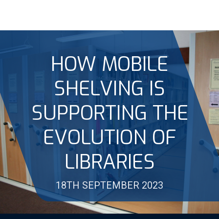
HOW MOBILE
SHELVING IS
SUPPORTING THE
EVOLUTION OF
LIBRARIES
18TH SEPTEMBER 2023