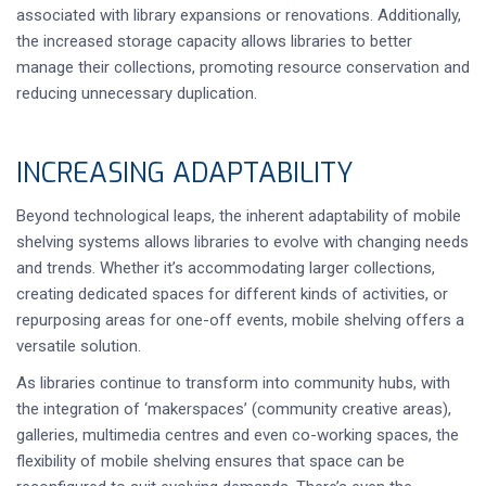
associated with library expansions or renovations. Additionally,
the increased storage capacity allows libraries to better
manage their collections, promoting resource conservation and
reducing unnecessary duplication.
INCREASING ADAPTABILITY
Beyond technological leaps, the inherent adaptability of mobile
shelving systems allows libraries to evolve with changing needs
and trends. Whether it’s accommodating larger collections,
creating dedicated spaces for different kinds of activities, or
repurposing areas for one-off events, mobile shelving offers a
versatile solution.
As libraries continue to transform into community hubs, with
the integration of ‘makerspaces’ (community creative areas),
galleries, multimedia centres and even co-working spaces, the
flexibility of mobile shelving ensures that space can be