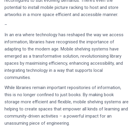
reconfigured to suit evolving demands. There’s even the
potential to install mobile picture racking to host and store
artworks in a more space efficient and accessible manner.
–
In an era where technology has reshaped the way we access
information, libraries have recognised the importance of
adapting to the modern age. Mobile shelving systems have
emerged as a transformative solution, revolutionising library
spaces by maximising efficiency, enhancing accessibility, and
integrating technology in a way that supports local
communities.
While libraries remain important repositories of information,
this is no longer confined to just books. By making book
storage more efficient and flexible, mobile shelving systems are
helping to create spaces that empower all kinds of learning and
community-driven activities – a powerful impact for an
unassuming piece of engineering.