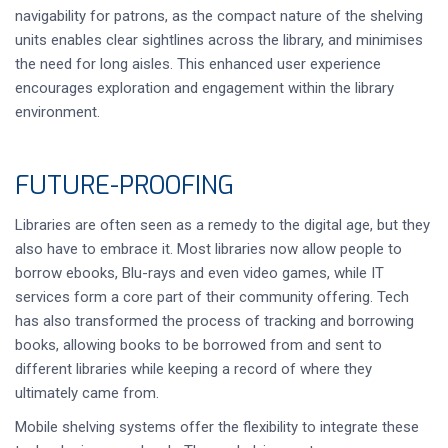
navigability for patrons, as the compact nature of the shelving
units enables clear sightlines across the library, and minimises
the need for long aisles. This enhanced user experience
encourages exploration and engagement within the library
environment.
FUTURE-PROOFING
Libraries are often seen as a remedy to the digital age, but they
also have to embrace it. Most libraries now allow people to
borrow ebooks, Blu-rays and even video games, while IT
services form a core part of their community offering. Tech
has also transformed the process of tracking and borrowing
books, allowing books to be borrowed from and sent to
different libraries while keeping a record of where they
ultimately came from.
Mobile shelving systems offer the flexibility to integrate these