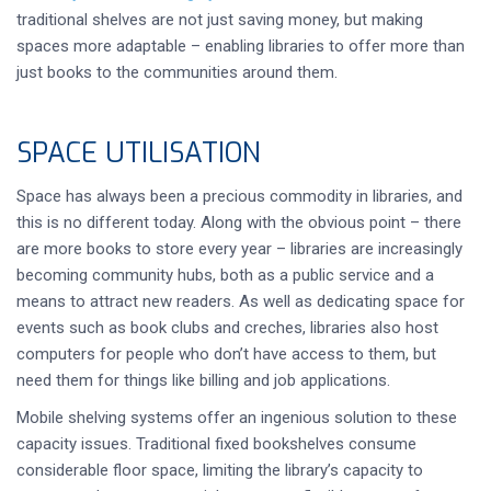
traditional shelves are not just saving money, but making
spaces more adaptable – enabling libraries to offer more than
just books to the communities around them.
SPACE UTILISATION
Space has always been a precious commodity in libraries, and
this is no different today. Along with the obvious point – there
are more books to store every year – libraries are increasingly
becoming community hubs, both as a public service and a
means to attract new readers. As well as dedicating space for
events such as book clubs and creches, libraries also host
computers for people who don’t have access to them, but
need them for things like billing and job applications.
Mobile shelving systems offer an ingenious solution to these
capacity issues. Traditional fixed bookshelves consume
considerable floor space, limiting the library’s capacity to