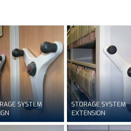
RAGE SYSTEM
STORAGE SYSTEM
IGN
EXTENSION