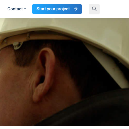
Contact
Start your project