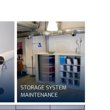
STORAGE SYSTEM
MAINTENANCE