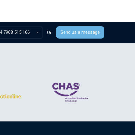
4 7968 515 166
Send us a message
Or