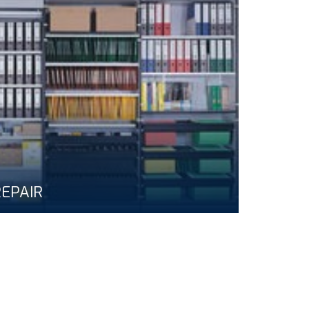
EPAIR