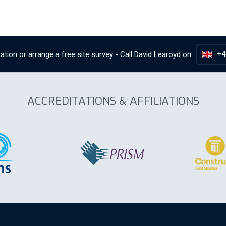
+4
ation or arrange a free site survey - Call
David Learoyd
on
ACCREDITATIONS & AFFILIATIONS