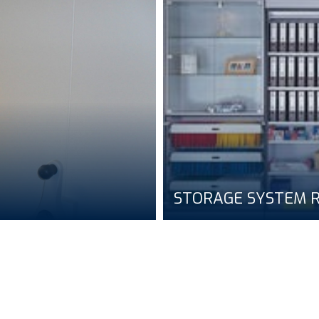
STORAGE SYSTEM R