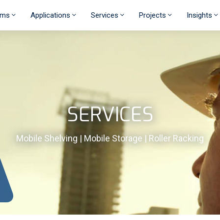
ems
Applications
Services
Projects
Insights
SERVICES
Mobile Shelving | Mobile Storage | Roller Racking