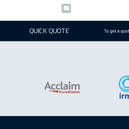
QUICK QUOTE
To get a quot