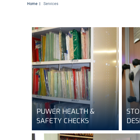
Home
Services
PUWER HEALTH &
STO
SAFETY CHECKS
DES