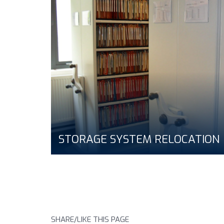
STORAGE SYSTEM RELOCATION
SHARE/LIKE THIS PAGE