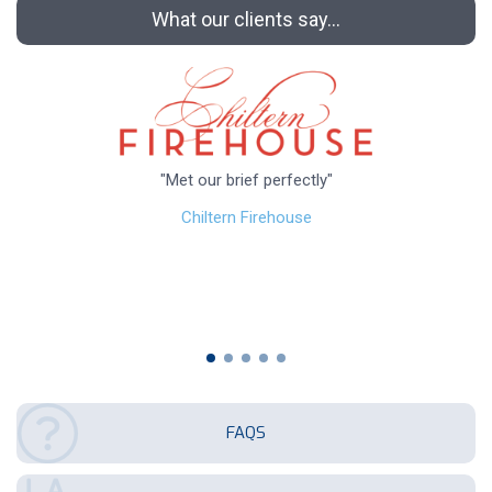
What our clients say...
"Met our brief perfectly"
Chiltern Firehouse
FAQS