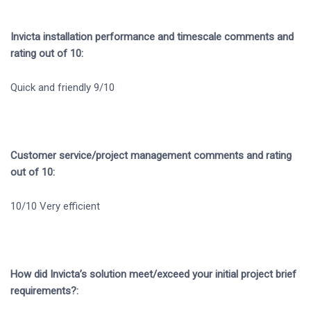
Invicta installation performance and timescale comments and
rating out of 10:
Quick and friendly 9/10
Customer service/project management comments and rating
out of 10:
10/10 Very efficient
How did Invicta’s solution meet/exceed your initial project brief
requirements?: