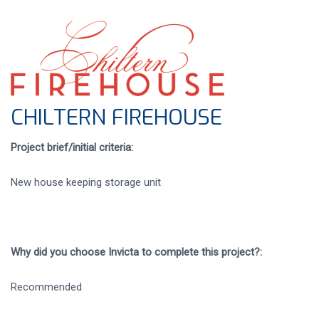
CHILTERN FIREHOUSE
Project brief/initial criteria:
New house keeping storage unit
Why did you choose Invicta to complete this project?:
Recommended