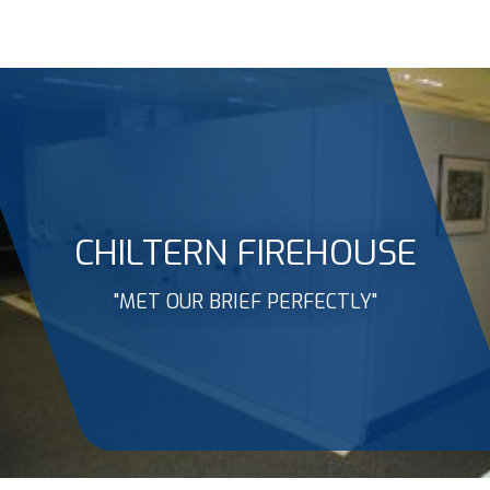
CHILTERN FIREHOUSE
"MET OUR BRIEF PERFECTLY"