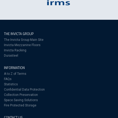
THE INVICTA GROUP
The Invicta Group Main Site
Invicta Mezzanine Floors
Invicta Racking
Durasteel
INFORMATION
A to Z of Terms
FAQs
Statistics
Confidential Data Protection
Collection Preservation
Space Saving Solutions
Fire Protected Storage
CONTACT US