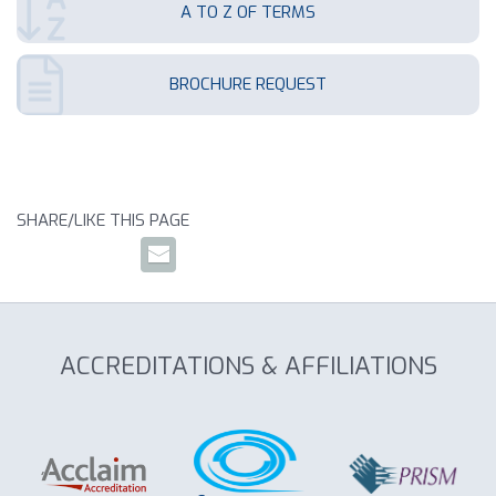
A TO Z OF TERMS
BROCHURE REQUEST
SHARE/LIKE THIS PAGE
ACCREDITATIONS & AFFILIATIONS