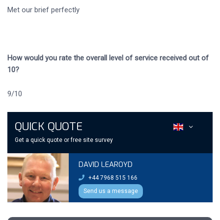
Met our brief perfectly
How would you rate the overall level of service received out of
10?
9/10
QUICK QUOTE
Get a quick quote or free site survey
DAVID LEAROYD
+44 7968 515 166
Send us a message