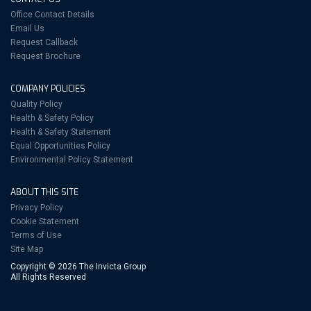
Office Contact Details
Email Us
Request Callback
Request Brochure
COMPANY POLICIES
Quality Policy
Health & Safety Policy
Health & Safety Statement
Equal Opportunities Policy
Environmental Policy Statement
ABOUT THIS SITE
Privacy Policy
Cookie Statement
Terms of Use
Site Map
Copyright © 2026 The Invicta Group
All Rights Reserved