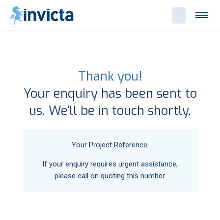
Thank you!
Your enquiry has been sent to
us. We’ll be in touch shortly.
Your Project Reference:
If your enquiry requires urgent assistance,
please call
on
quoting this number.