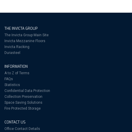
THE INVICTA GROUP
The Invicta Group Main Site
Invicta Mezzanine Floors
Invicta Racking
Durasteel
INFORMATION
A to Z of Terms
FAQs
Statistics
Confidential Data Protection
Collection Preservation
Space Saving Solutions
Fire Protected Storage
CONTACT US
Office Contact Details